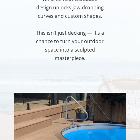
design unlocks jaw‑dropping
curves and custom shapes.
This isn’t just decking — it’s a
chance to turn your outdoor
space into a sculpted
masterpiece.