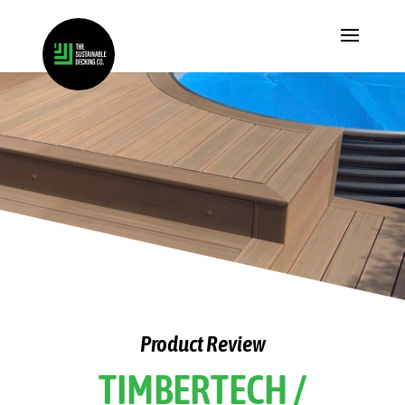
Product Review
TIMBERTECH /