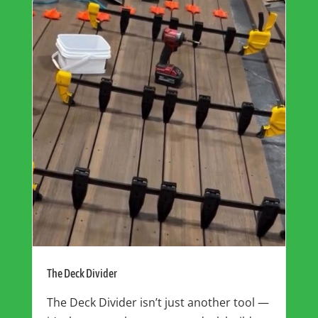
The Deck Divider
The Deck Divider isn’t just another tool —