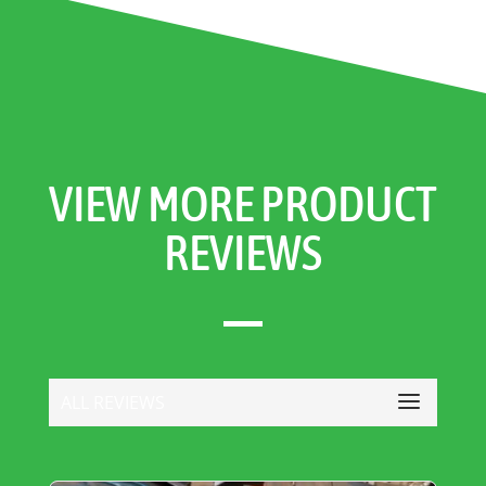
VIEW MORE PRODUCT
REVIEWS
ALL REVIEWS