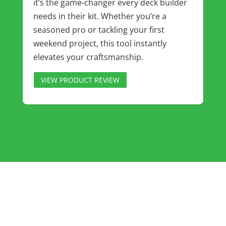
it’s the game‑changer every deck builder
needs in their kit. Whether you’re a
seasoned pro or tackling your first
weekend project, this tool instantly
elevates your craftsmanship.
VIEW PRODUCT REVIEW