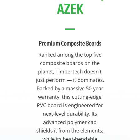
AZEK
Premium Composite Boards
Ranked among the top five
composite boards on the
planet, Timbertech doesn’t
just perform — it dominates.
Backed by a massive 50‑year
warranty, this cutting‑edge
PVC board is engineered for
next‑level durability. Its
advanced polymer cap
shields it from the elements,
while its heat‑bendable