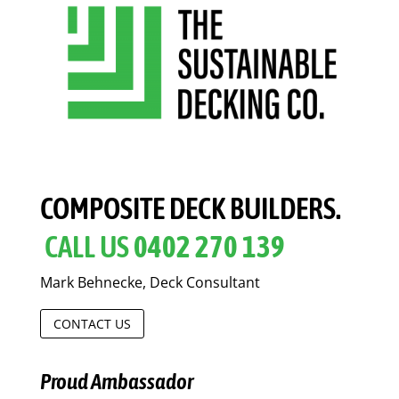
COMPOSITE DECK BUILDERS.
CALL US
0402 270 139
Mark Behnecke, Deck Consultant
CONTACT US
Proud Ambassador