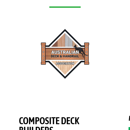
COMPOSITE DECK