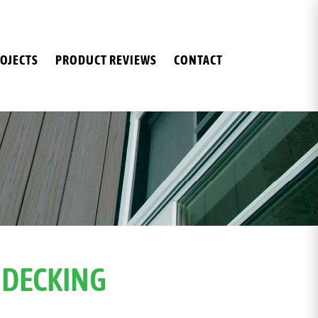
OJECTS
PRODUCT REVIEWS
CONTACT
 DECKING