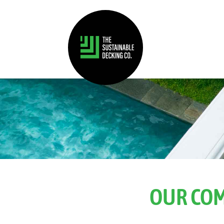
OUR COM