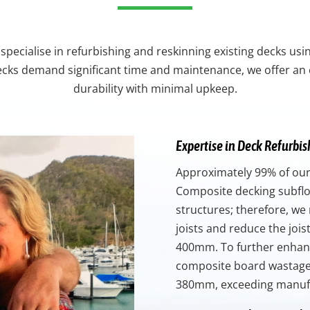
specialise in refurbishing and reskinning existing decks us
ecks demand significant time and maintenance, we offer an 
durability with minimal upkeep.
Expertise in Deck Refurbi
Approximately 99% of our
Composite decking subfloo
structures; therefore, we 
joists and reduce the joi
400mm. To further enhanc
composite board wastage,
380mm, exceeding manuf