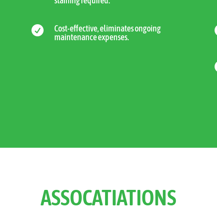
staining required.
Cost-effective, eliminates ongoing

maintenance expenses.
ASSOCATIATIONS