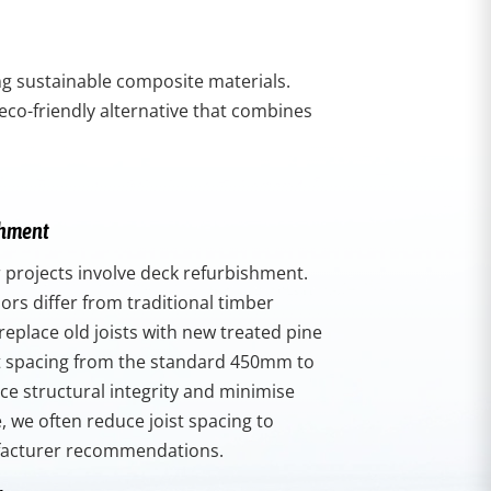
ing sustainable composite materials.
eco-friendly alternative that combines
shment
 projects involve deck refurbishment.
rs differ from traditional timber
replace old joists with new treated pine
st spacing from the standard 450mm to
e structural integrity and minimise
 we often reduce joist spacing to
acturer recommendations.