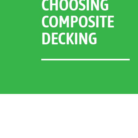
CHOOSING
COMPOSITE
DECKING