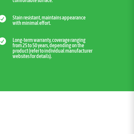
comfortable surface.
Stain resistant, maintains appearance

with minimal effort.
Long-term warranty, coverage ranging

from 25 to 50 years, depending on the
product (refer to individual manufacturer
websites for details).