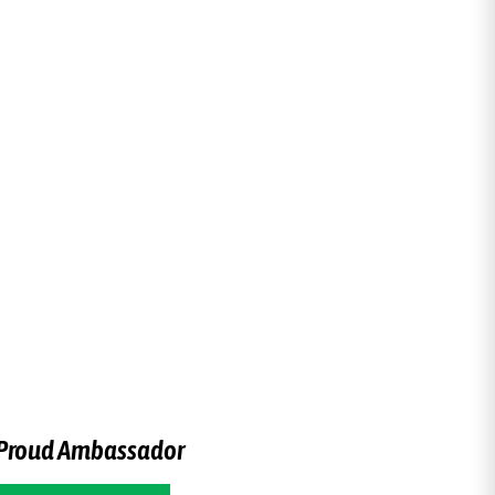
Proud Ambassador