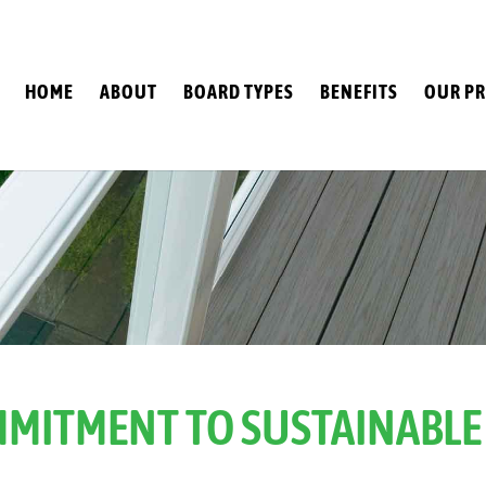
HOME
ABOUT
BOARD TYPES
BENEFITS
OUR PR
MITMENT TO SUSTAINABLE