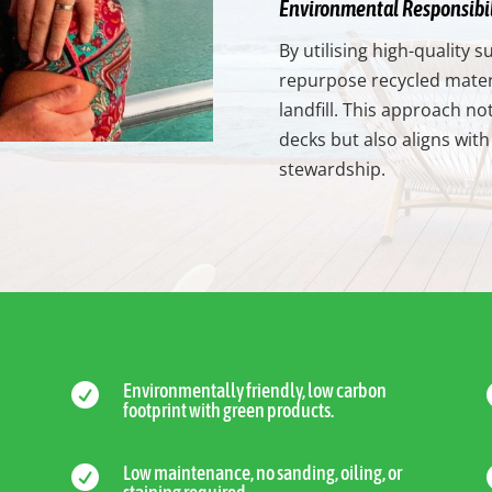
Environmental Responsibil
By utilising high-quality
repurpose recycled materi
landfill. This approach no
decks but also aligns wi
stewardship.
Environmentally friendly, low carbon

footprint with green products.
Low maintenance, no sanding, oiling, or
