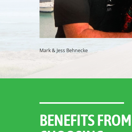
Mark & Jess Behnecke
BENEFITS FROM