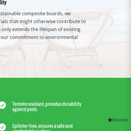
ity
 sustainable composite boards, we
als that might otherwise contribute to
t only extends the lifespan of existing
th our commitment to environmental
Termite resistant, provides durability

against pests.
Reviews
Splinter-free, ensures a safe and
