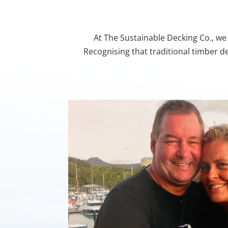
At The Sustainable Decking Co., we 
Recognising that traditional timber d