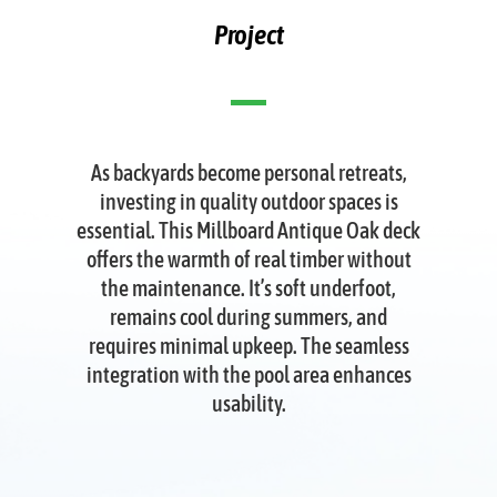
Project
As backyards become personal retreats,
investing in quality outdoor spaces is
essential. This Millboard Antique Oak deck
offers the warmth of real timber without
the maintenance. It’s soft underfoot,
remains cool during summers, and
requires minimal upkeep. The seamless
integration with the pool area enhances
usability.