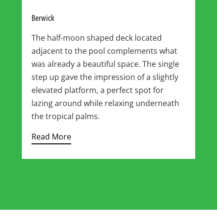
Berwick
The half-moon shaped deck located
adjacent to the pool complements what
was already a beautiful space. The single
step up gave the impression of a slightly
elevated platform, a perfect spot for
lazing around while relaxing underneath
the tropical palms.
Read More