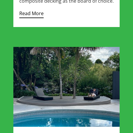
composite decking as the board of choice.
Read More