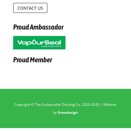
CONTACT US
Proud Ambassador
Proud Member
Copyright © The Sustainable Decking Co. 2020-2026 | Website
by
Grendesign