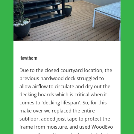
Hawthorn
Due to the closed courtyard location, the
previous hardwood deck struggled to
allow airflow to circulate and dry out the
decking boards which is critical when it
comes to 'decking lifespan'. So, for this
make over we replaced the entire
subfloor, added joist tape to protect the
frame from moisture, and used WoodEvo