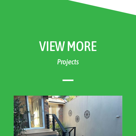
VIEW MORE
Projects