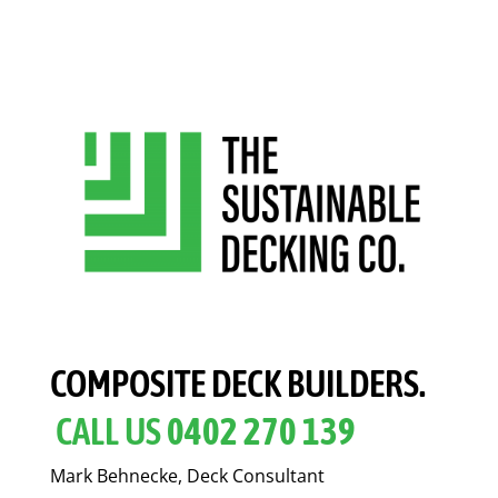
COMPOSITE DECK BUILDERS.
CALL US
0402 270 139
Mark Behnecke, Deck Consultant