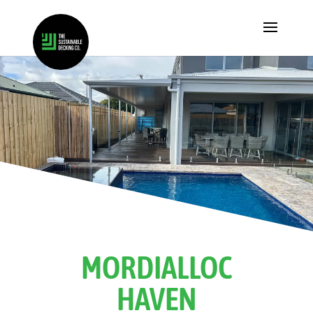
MORDIALLOC
HAVEN