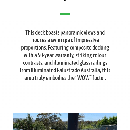
This deck boasts panoramic views and
houses a swim spa of impressive
proportions. Featuring composite decking
with a 50-year warranty, striking colour
contrasts, and illuminated glass railings
from Illuminated Balustrade Australia, this
area truly embodies the “WOW” factor.