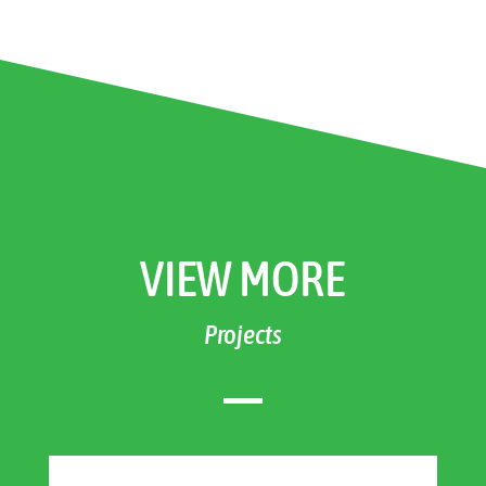
VIEW MORE
Projects