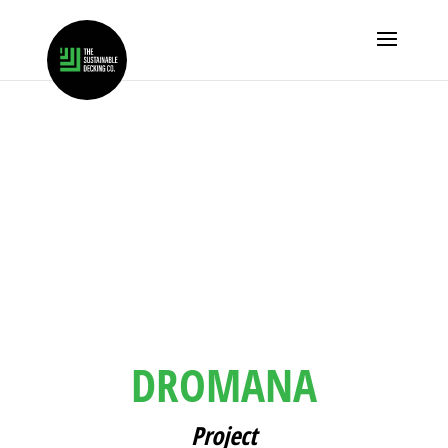
DROMANA
Project