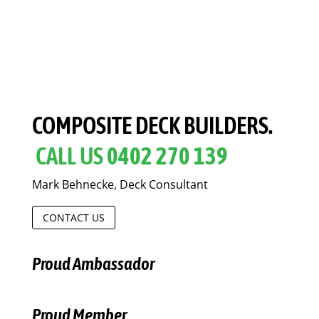
COMPOSITE DECK BUILDERS.
CALL US
0402 270 139
Mark Behnecke, Deck Consultant
CONTACT US
Proud Ambassador
Proud Member