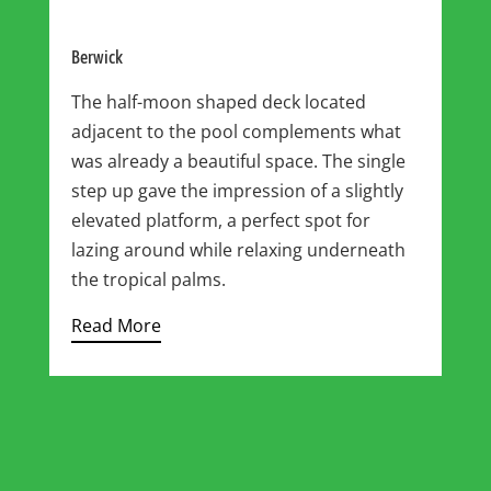
Berwick
The half-moon shaped deck located
adjacent to the pool complements what
was already a beautiful space. The single
step up gave the impression of a slightly
elevated platform, a perfect spot for
lazing around while relaxing underneath
the tropical palms.
Read More