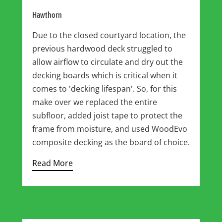
Hawthorn
Due to the closed courtyard location, the
previous hardwood deck struggled to
allow airflow to circulate and dry out the
decking boards which is critical when it
comes to 'decking lifespan'. So, for this
make over we replaced the entire
subfloor, added joist tape to protect the
frame from moisture, and used WoodEvo
composite decking as the board of choice.
Read More