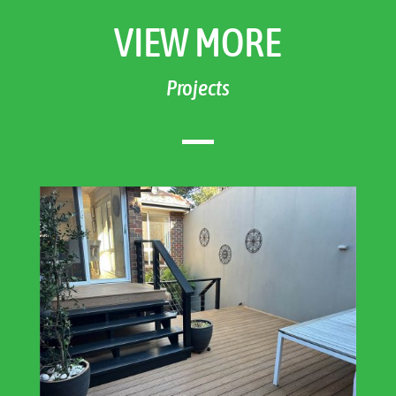
VIEW MORE
Projects