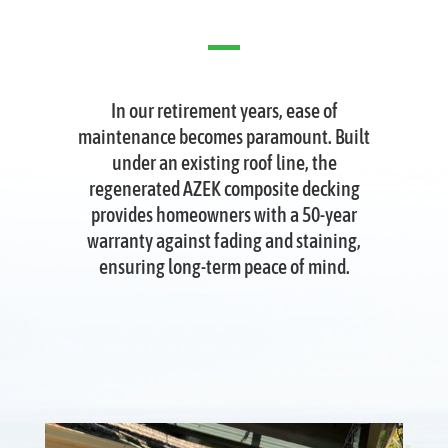
In our retirement years, ease of
maintenance becomes paramount. Built
under an existing roof line, the
regenerated AZEK composite decking
provides homeowners with a 50-year
warranty against fading and staining,
ensuring long-term peace of mind.