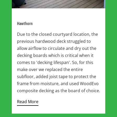
Hawthorn
Due to the closed courtyard location, the
previous hardwood deck struggled to
allow airflow to circulate and dry out the
decking boards which is critical when it
comes to 'decking lifespan'. So, for this
make over we replaced the entire
subfloor, added joist tape to protect the
frame from moisture, and used WoodEvo
composite decking as the board of choice.
Read More