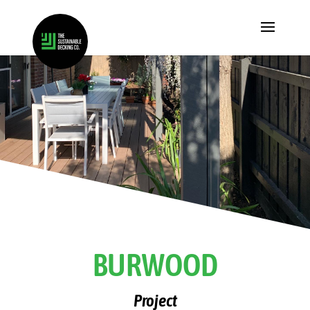
BURWOOD
Project