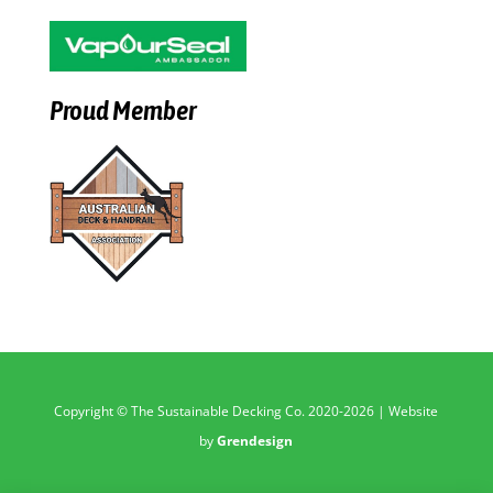
Proud Member
Copyright © The Sustainable Decking Co. 2020-2026 | Website
by
Grendesign