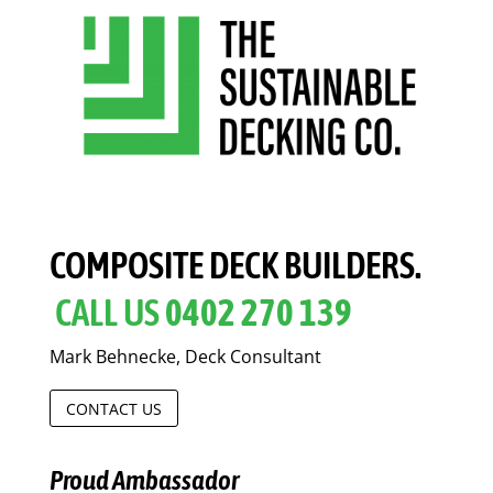
COMPOSITE DECK BUILDERS.
CALL US
0402 270 139
Mark Behnecke, Deck Consultant
CONTACT US
Proud Ambassador