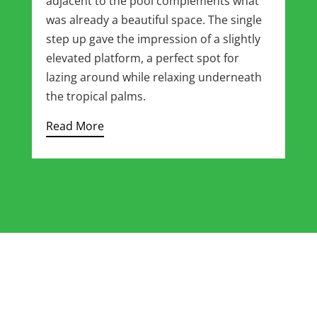
adjacent to the pool complements what
was already a beautiful space. The single
step up gave the impression of a slightly
elevated platform, a perfect spot for
lazing around while relaxing underneath
the tropical palms.
Read More