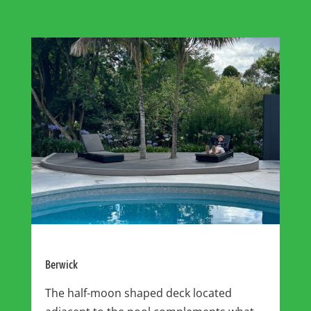
Berwick
The half-moon shaped deck located